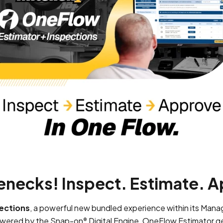
enecks! Inspect. Estimate. A
ections
, a powerful new bundled experience within its Ma
Powered by the Snap-on
Digital Engine, OneFlow Estimator g
®