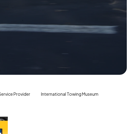
ervice Provider
International Towing Museum