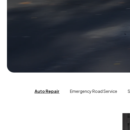
Auto Repair
Emergency Road Service
S