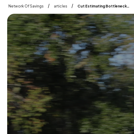
/
/
Network Of Savings
articles
Cut Estimating Bottlenecks Inspect Estimate Approve In One Flow