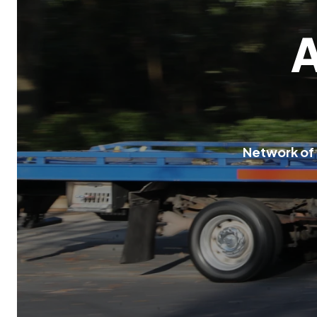
N
e
t
w
o
r
k
o
f