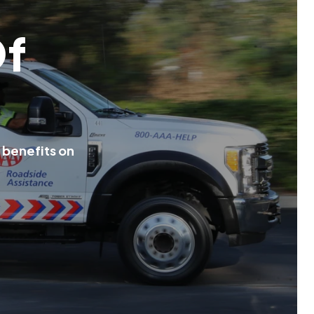
O
f
b
e
n
e
f
i
t
s
o
n