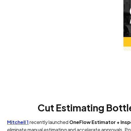
Cut Estimating Bottl
Mitchell 1
recently launched
OneFlow Estimator + Insp
eliminate manual estimating and accelerate approvals. 