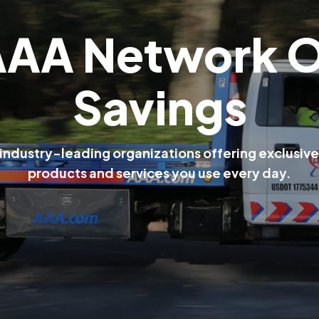
A
A
A
N
e
t
w
o
r
k
S
a
v
i
n
g
s
i
n
d
u
s
t
r
y
-
l
e
a
d
i
n
g
o
r
g
a
n
i
z
a
t
i
o
n
s
o
f
f
e
r
i
n
g
e
x
c
l
u
s
i
v
e
p
r
o
d
u
c
t
s
a
n
d
s
e
r
v
i
c
e
s
y
o
u
u
s
e
e
v
e
r
y
d
a
y
.