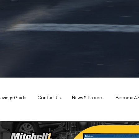
avings Guide
Contact Us
News & Promos
Become A S