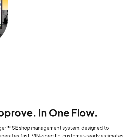
pprove. In One Flow.
nager™ SE shop management system, designed to
enerates fast, VIN-specific, customer-ready estimates