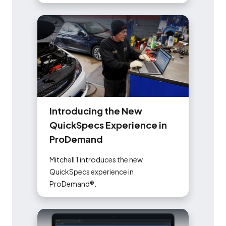
I
n
t
r
o
d
u
c
i
n
g
t
h
e
N
e
w
Q
u
i
c
k
S
p
e
c
s
E
x
p
e
r
i
e
n
c
e
i
n
P
r
o
D
e
m
a
n
d
Mitchell 1 introduces the new
QuickSpecs experience in
ProDemand®️.