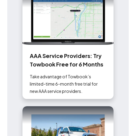
A
A
A
S
e
r
v
i
c
e
P
r
o
v
i
d
e
r
s
:
T
r
y
T
o
w
b
o
o
k
F
r
e
e
f
o
r
6
M
o
n
t
h
s
Take advantage of Towbook’s
limited-time 6-month free trial for
new AAA service providers.