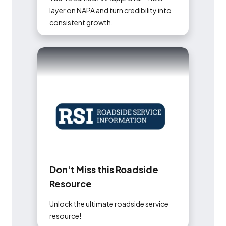
layer on NAPA and turn credibility into
consistent growth.
D
o
n
'
t
M
i
s
s
t
h
i
s
R
o
a
d
s
i
d
e
R
e
s
o
u
r
c
e
Unlock the ultimate roadside service
resource!