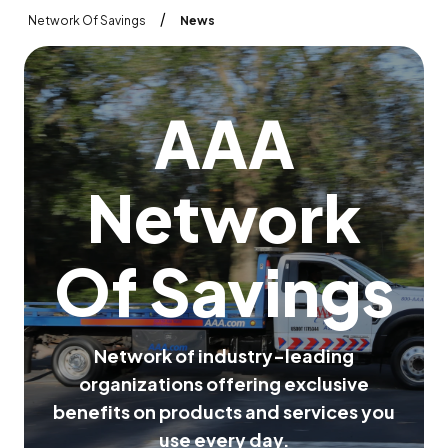
/
Network Of Savings
News
A
A
A
N
e
t
w
o
r
k
O
f
S
a
v
i
n
g
s
N
e
t
w
o
r
k
o
f
i
n
d
u
s
t
r
y
-
l
e
a
d
i
n
g
o
r
g
a
n
i
z
a
t
i
o
n
s
o
f
f
e
r
i
n
g
e
x
c
l
u
s
i
v
e
b
e
n
e
f
i
t
s
o
n
p
r
o
d
u
c
t
s
a
n
d
s
e
r
v
i
c
e
s
y
o
u
u
s
e
e
v
e
r
y
d
a
y
.