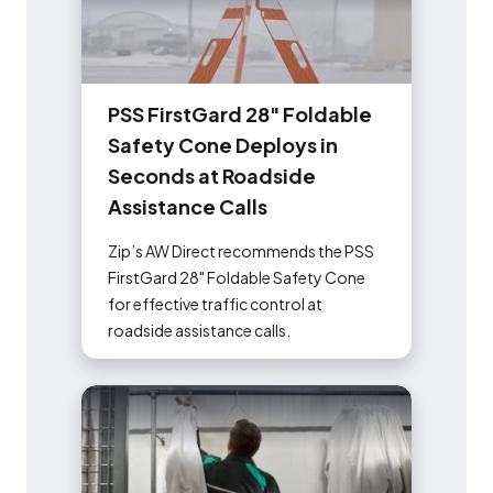
P
S
S
F
i
r
s
t
G
a
r
d
2
8
"
F
o
l
d
a
b
l
e
S
a
f
e
t
y
C
o
n
e
D
e
p
l
o
y
s
i
n
S
e
c
o
n
d
s
a
t
R
o
a
d
s
i
d
e
A
s
s
i
s
t
a
n
c
e
C
a
l
l
s
Zip’s AW Direct recommends the PSS
FirstGard 28" Foldable Safety Cone
for effective traffic control at
roadside assistance calls.