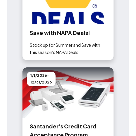
S
a
v
e
w
i
t
h
N
A
P
A
D
e
a
l
s
!
Stock up for Summer and Save with
this season's NAPA Deals!
1/1/2026-
12/31/2026
S
a
n
t
a
n
d
e
r
’
s
C
r
e
d
i
t
C
a
r
d
A
c
c
e
p
t
a
n
c
e
P
r
o
g
r
a
m