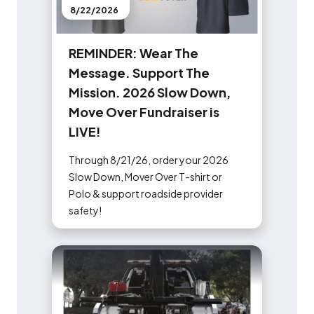
8/22/2026
R
E
M
I
N
D
E
R
:
W
e
a
r
T
h
e
M
e
s
s
a
g
e
.
S
u
p
p
o
r
t
T
h
e
M
i
s
s
i
o
n
.
2
0
2
6
S
l
o
w
D
o
w
n
,
M
o
v
e
O
v
e
r
F
u
n
d
r
a
i
s
e
r
i
s
L
I
V
E
!
Through 8/21/26, order your 2026
Slow Down, Mover Over T-shirt or
Polo & support roadside provider
safety!