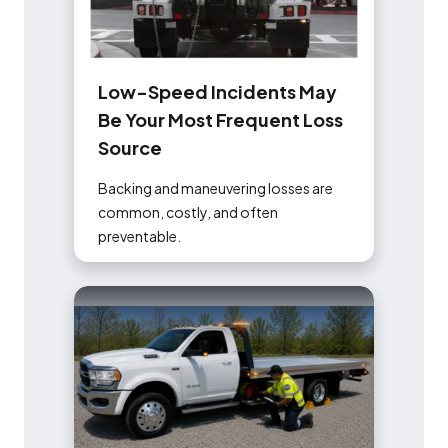
L
o
w
-
S
p
e
e
d
I
n
c
i
d
e
n
t
s
M
a
y
B
e
Y
o
u
r
M
o
s
t
F
r
e
q
u
e
n
t
L
o
s
s
S
o
u
r
c
e
Backing and maneuvering losses are
common, costly, and often
preventable.