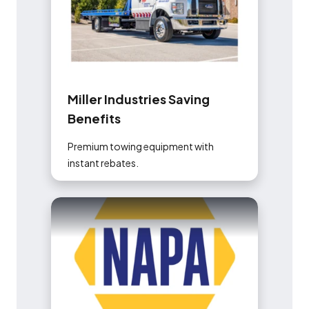
M
i
l
l
e
r
I
n
d
u
s
t
r
i
e
s
S
a
v
i
n
g
B
e
n
e
f
i
t
s
Premium towing equipment with
instant rebates.