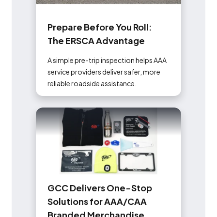
P
r
e
p
a
r
e
B
e
f
o
r
e
Y
o
u
R
o
l
l
:
T
h
e
E
R
S
C
A
A
d
v
a
n
t
a
g
e
A simple pre-trip inspection helps AAA
service providers deliver safer, more
reliable roadside assistance.
G
C
C
D
e
l
i
v
e
r
s
O
n
e
-
S
t
o
p
S
o
l
u
t
i
o
n
s
f
o
r
A
A
A
/
C
A
A
B
r
a
n
d
e
d
M
e
r
c
h
a
n
d
i
s
e