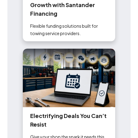
G
r
o
w
t
h
w
i
t
h
S
a
n
t
a
n
d
e
r
F
i
n
a
n
c
i
n
g
Flexible funding solutions built for
towing service providers.
E
l
e
c
t
r
i
f
y
i
n
g
D
e
a
l
s
Y
o
u
C
a
n
’
t
R
e
s
i
s
t
Give your shop the spark it needs this