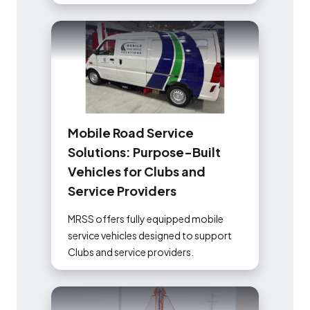
M
o
b
i
l
e
R
o
a
d
S
e
r
v
i
c
e
S
o
l
u
t
i
o
n
s
:
P
u
r
p
o
s
e
-
B
u
i
l
t
V
e
h
i
c
l
e
s
f
o
r
C
l
u
b
s
a
n
d
S
e
r
v
i
c
e
P
r
o
v
i
d
e
r
s
MRSS offers fully equipped mobile
service vehicles designed to support
Clubs and service providers.