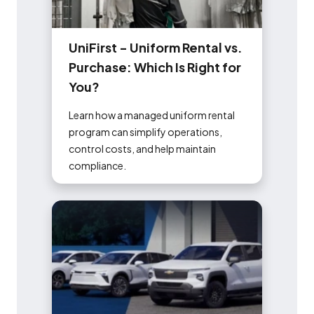
U
n
i
F
i
r
s
t
-
U
n
i
f
o
r
m
R
e
n
t
a
l
v
s
.
P
u
r
c
h
a
s
e
:
W
h
i
c
h
I
s
R
i
g
h
t
f
o
r
Y
o
u
?
Learn how a managed uniform rental
program can simplify operations,
control costs, and help maintain
compliance.