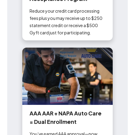
Reduce your credit card processing
fees plus you may receive up to $250
statement credit or receive a $500
Gyft card just for participating.
A
A
A
A
A
R
+
N
A
P
A
A
u
t
o
C
a
r
e
=
D
u
a
l
E
n
r
o
l
l
m
e
n
t
You’ve earned AAA approval—now