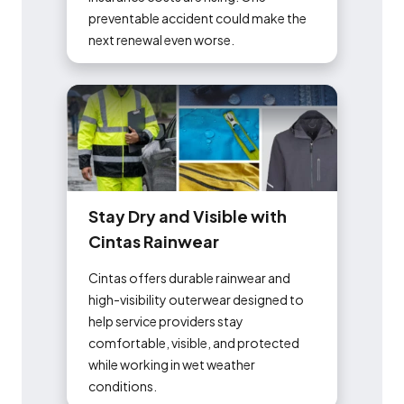
preventable accident could make the
next renewal even worse.
S
t
a
y
D
r
y
a
n
d
V
i
s
i
b
l
e
w
i
t
h
C
i
n
t
a
s
R
a
i
n
w
e
a
r
Cintas offers durable rainwear and
high-visibility outerwear designed to
help service providers stay
comfortable, visible, and protected
while working in wet weather
conditions.