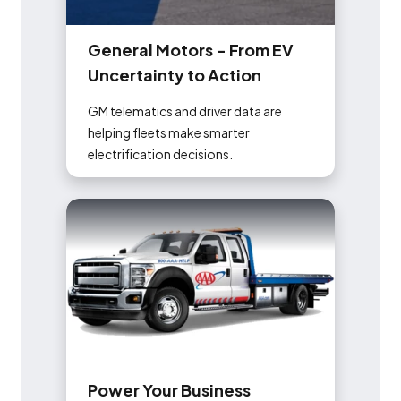
G
e
n
e
r
a
l
M
o
t
o
r
s
-
F
r
o
m
E
V
U
n
c
e
r
t
a
i
n
t
y
t
o
A
c
t
i
o
n
GM telematics and driver data are
helping fleets make smarter
electrification decisions.
P
o
w
e
r
Y
o
u
r
B
u
s
i
n
e
s
s