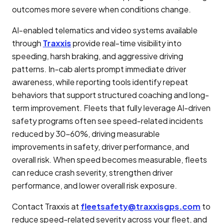
outcomes more severe when conditions change.
AI-enabled telematics and video systems available
through
Traxxis
provide real-time visibility into
speeding, harsh braking, and aggressive driving
patterns. In-cab alerts prompt immediate driver
awareness, while reporting tools identify repeat
behaviors that support structured coaching and long-
term improvement. Fleets that fully leverage AI-driven
safety programs often see speed-related incidents
reduced by 30–60%, driving measurable
improvements in safety, driver performance, and
overall risk. When speed becomes measurable, fleets
can reduce crash severity, strengthen driver
performance, and lower overall risk exposure.
Contact Traxxis at
fleetsafety@traxxisgps.com
to
reduce speed-related severity across your fleet, and