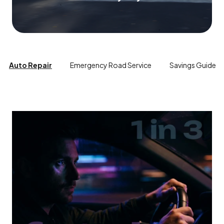
Auto Repair
Emergency Road Service
Savings Guide