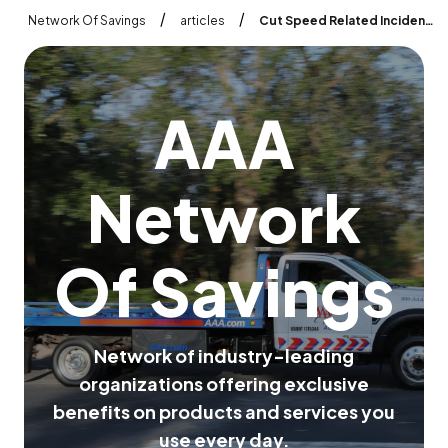
/
/
Network Of Savings
articles
Cut Speed Related Incidents 30 60 with Traxxis AI Dash Cameras
A
A
A
N
e
t
w
o
r
k
O
f
S
a
v
i
n
g
s
N
e
t
w
o
r
k
o
f
i
n
d
u
s
t
r
y
-
l
e
a
d
i
n
g
o
r
g
a
n
i
z
a
t
i
o
n
s
o
f
f
e
r
i
n
g
e
x
c
l
u
s
i
v
e
b
e
n
e
f
i
t
s
o
n
p
r
o
d
u
c
t
s
a
n
d
s
e
r
v
i
c
e
s
y
o
u
u
s
e
e
v
e
r
y
d
a
y
.