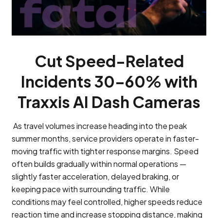
Cut Speed-Related
Incidents 30–60% with
Traxxis AI Dash Cameras
As travel volumes increase heading into the peak
summer months, service providers operate in faster-
moving traffic with tighter response margins. Speed
often builds gradually within normal operations —
slightly faster acceleration, delayed braking, or
keeping pace with surrounding traffic. While
conditions may feel controlled, higher speeds reduce
reaction time and increase stopping distance, making