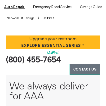
Auto Repair
Emergency Road Service
Savings Guide
/
Network Of Savings
UniFirst